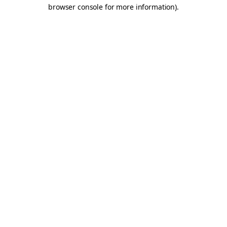
browser console for more information).